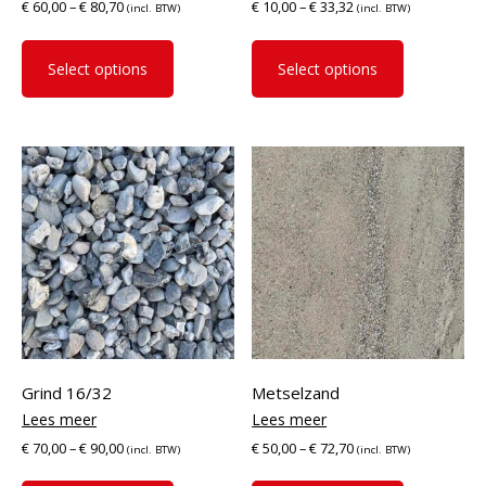
€
60,00
–
€
80,70
€
10,00
–
€
33,32
(incl. BTW)
(incl. BTW)
This
This
product
product
Select options
Select options
has
has
multiple
multiple
variants.
variants.
The
The
options
options
may
may
be
be
chosen
chosen
on
on
the
the
product
product
page
page
Grind 16/32
Metselzand
€
70,00
–
€
90,00
€
50,00
–
€
72,70
(incl. BTW)
(incl. BTW)
This
This