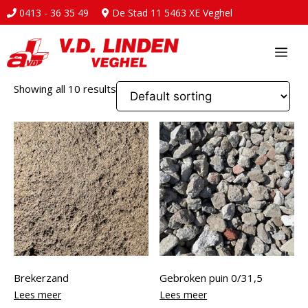
0413 - 36 35 49
De Stad 11 5463 XE Veghel
Ga
naar
Me
de
inhoud
Showing all 10 results
Brekerzand
Gebroken puin 0/31,5